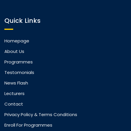
Quick Links
Homepage
About Us
Programmes
Testomonials
News Flash
Lecturers
Contact
Privacy Policy & Terms Conditions
Enroll For Programmes