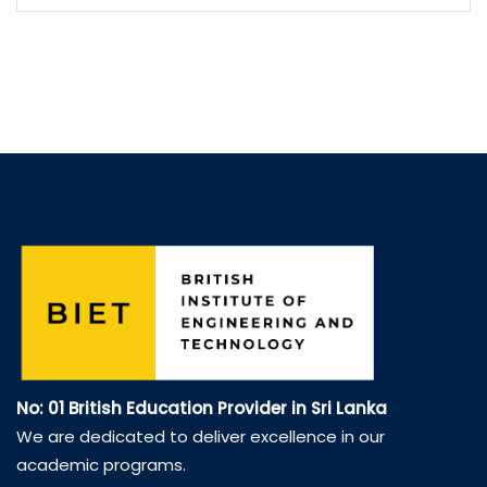
No: 01 British Education Provider in Sri Lanka
We are dedicated to deliver excellence in our
academic programs.