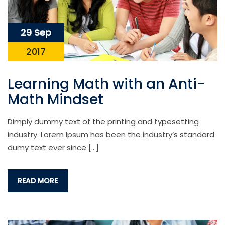
29 Sep
2017
Learning Math with an Anti-
Math Mindset
Dimply dummy text of the printing and typesetting
industry. Lorem Ipsum has been the industry’s standard
dumy text ever since […]
READ MORE