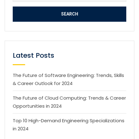
Latest Posts
The Future of Software Engineering: Trends, Skills
& Career Outlook for 2024
The Future of Cloud Computing: Trends & Career
Opportunities in 2024
Top 10 High-Demand Engineering Specializations
in 2024