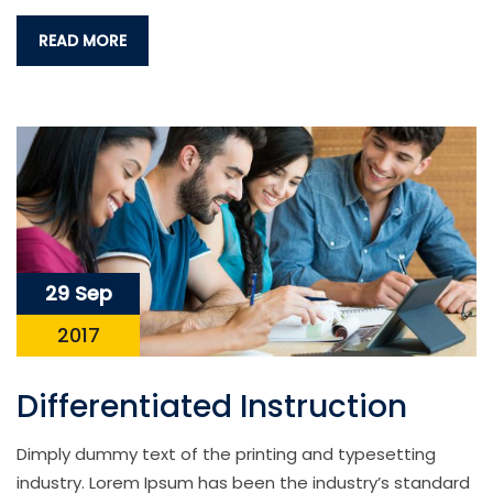
READ MORE
29 Sep
2017
Differentiated Instruction
Dimply dummy text of the printing and typesetting
industry. Lorem Ipsum has been the industry’s standard