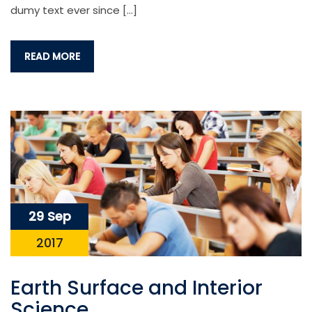
dumy text ever since […]
READ MORE
29 Sep
2017
Earth Surface and Interior
Science