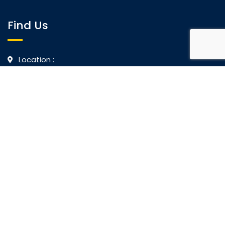
Find Us
Location :
No.2 Castle Lane, Colombo 4, Sri Lanka
No.675, William Gopallawa Mawatha, Kandy, Sri
Lanka
Call Us :
+94718734226
Mail Us :
info@biet.edu.lk