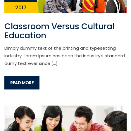
2017
Classroom Versus Cultural
Education
Dimply dummy text of the printing and typesetting
industry. Lorem Ipsum has been the industry’s standard
dumy text ever since […]
READ MORE