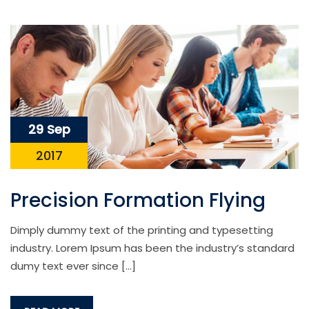
29 Sep
2017
Precision Formation Flying
Dimply dummy text of the printing and typesetting
industry. Lorem Ipsum has been the industry’s standard
dumy text ever since […]