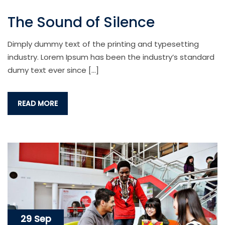
The Sound of Silence
Dimply dummy text of the printing and typesetting
industry. Lorem Ipsum has been the industry’s standard
dumy text ever since […]
READ MORE
29 Sep