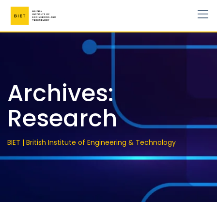
Archives:
Research
BIET | British Institute of Engineering & Technology