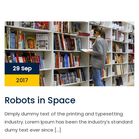
29 Sep
2017
Robots in Space
Dimply dummy text of the printing and typesetting
industry. Lorem Ipsum has been the industry’s standard
dumy text ever since […]