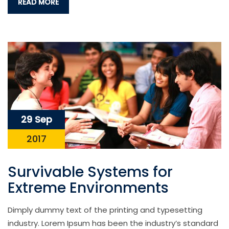
READ MORE
29 Sep
2017
Survivable Systems for
Extreme Environments
Dimply dummy text of the printing and typesetting
industry. Lorem Ipsum has been the industry’s standard