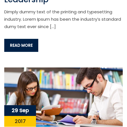
Dimply dummy text of the printing and typesetting
industry. Lorem Ipsum has been the industry’s standard
dumy text ever since […]
READ MORE
29 Sep
2017