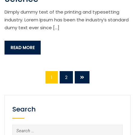
Dimply dummy text of the printing and typesetting
industry. Lorem Ipsum has been the industry’s standard
dumy text ever since […]
READ MORE
1
2
Search