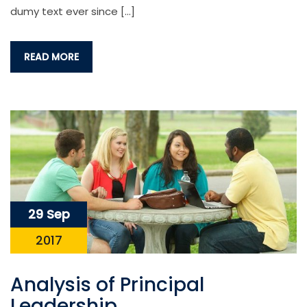
dumy text ever since […]
READ MORE
29 Sep
2017
Analysis of Principal
Leadership