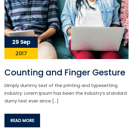
29 Sep
2017
Counting and Finger Gesture
Dimply dummy text of the printing and typesetting
industry. Lorem Ipsum has been the industry’s standard
dumy text ever since […]
READ MORE