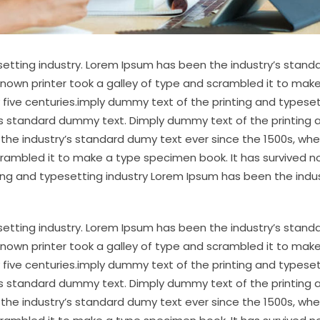
etting industry. Lorem Ipsum has been the industry’s stand
nown printer took a galley of type and scrambled it to mak
 five centuries.imply dummy text of the printing and typese
’s standard dummy text. Dimply dummy text of the printing 
the industry’s standard dumy text ever since the 1500s, wh
crambled it to make a type specimen book. It has survived no
ting and typesetting industry Lorem Ipsum has been the indus
etting industry. Lorem Ipsum has been the industry’s stand
nown printer took a galley of type and scrambled it to mak
 five centuries.imply dummy text of the printing and typese
’s standard dummy text. Dimply dummy text of the printing 
the industry’s standard dumy text ever since the 1500s, wh