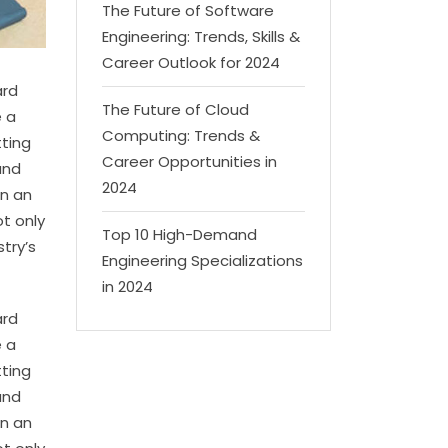
The Future of Software
Engineering: Trends, Skills &
Career Outlook for 2024
ard
The Future of Cloud
e a
Computing: Trends &
tting
Career Opportunities in
and
2024
en an
t only
Top 10 High-Demand
try’s
Engineering Specializations
in 2024
ard
e a
tting
and
en an