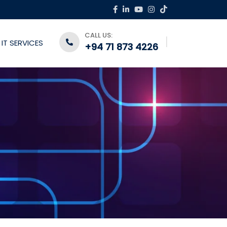
CALL US:
IT SERVICES
+94 71 873 4226