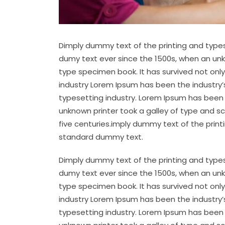
Dimply dummy text of the printing and types
dumy text ever since the 1500s, when an unk
type specimen book. It has survived not only
industry Lorem Ipsum has been the industry
typesetting industry. Lorem Ipsum has been 
unknown printer took a galley of type and s
five centuries.imply dummy text of the prin
standard dummy text.
Dimply dummy text of the printing and types
dumy text ever since the 1500s, when an unk
type specimen book. It has survived not only
industry Lorem Ipsum has been the industry
typesetting industry. Lorem Ipsum has been 