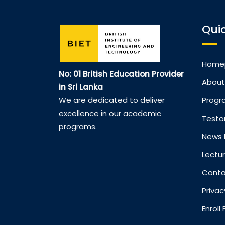
Quic
Home
No: 01 British Education Provider
About
in Sri Lanka
Prog
We are dedicated to deliver
excellence in our academic
Testo
programs.
News 
Lectur
Conta
Privac
Enrol