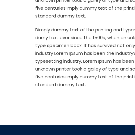
unknown printer took a galley of type and s
five centuries.imply dummy text of the prin
standard dummy text.
Dimply dummy text of the printing and types
dumy text ever since the 1500s, when an unk
type specimen book. It has survived not only
industry Lorem Ipsum has been the industry
typesetting industry. Lorem Ipsum has been 
unknown printer took a galley of type and s
five centuries.imply dummy text of the prin
standard dummy text.