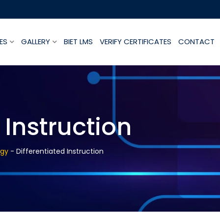
ES
GALLERY
BIET LMS
VERIFY CERTIFICATES
CONTACT
 Instruction
ogy
-
Differentiated Instruction