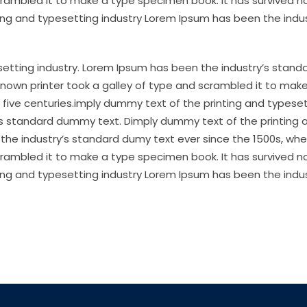
crambled it to make a type specimen book. It has survived no
ting and typesetting industry Lorem Ipsum has been the indus
etting industry. Lorem Ipsum has been the industry’s stand
nown printer took a galley of type and scrambled it to mak
 five centuries.imply dummy text of the printing and typese
’s standard dummy text. Dimply dummy text of the printing 
the industry’s standard dumy text ever since the 1500s, wh
crambled it to make a type specimen book. It has survived no
ting and typesetting industry Lorem Ipsum has been the indus