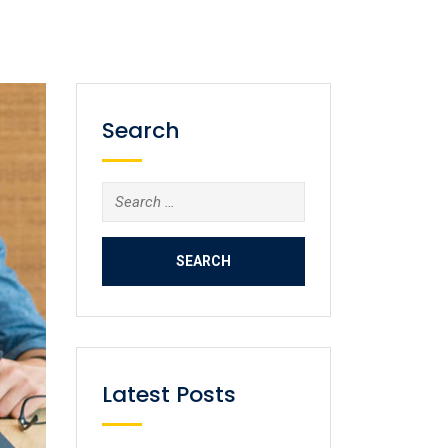
Search
Latest Posts