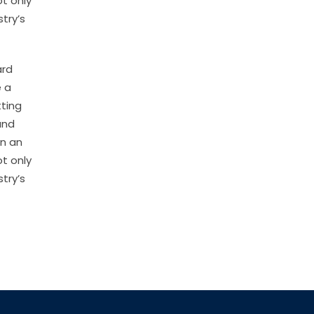
t only
try’s
ard
e a
tting
and
en an
t only
try’s