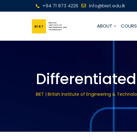
+94 71 873 4226
info@biet.edu.lk
ABOUT
COURS
Differentiated
BIET | British Institute of Engineering & Technol