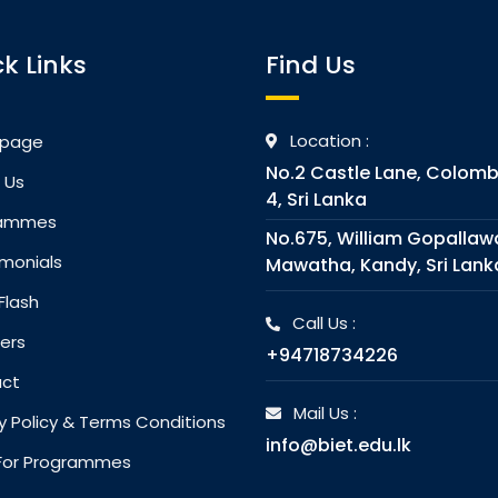
k Links
Find Us
Location :
page
No.2 Castle Lane, Colom
 Us
4, Sri Lanka
rammes
No.675, William Gopallaw
monials
Mawatha, Kandy, Sri Lank
Flash
Call Us :
ers
+94718734226
ct
Mail Us :
y Policy & Terms Conditions
info@biet.edu.lk
l For Programmes