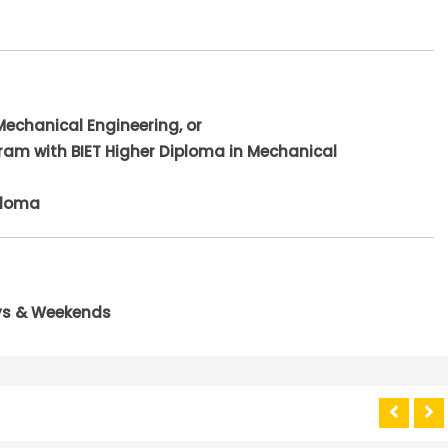
Mechanical Engineering, or
ram with BIET Higher Diploma in Mechanical
ploma
ays & Weekends