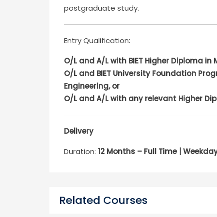
postgraduate study.
Entry Qualification:
O/L and A/L with BIET Higher Diploma in 
O/L and BIET University Foundation Prog
Engineering, or
O/L and A/L with any relevant Higher Di
Delivery
Duration:
12 Months – Full Time | Weekd
Related Courses