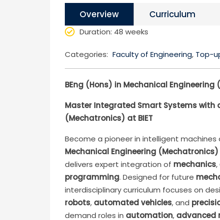
Overview
Curriculum
Duration
: 48 weeks
Categories:
Faculty of Engineering
,
Top-u
BEng (Hons) in Mechanical Engineering 
Master Integrated Smart Systems with a
(Mechatronics) at BIET
Become a pioneer in intelligent machine
Mechanical Engineering (Mechatronics)
delivers expert integration of
mechanics
,
programming
. Designed for future
mecha
interdisciplinary curriculum focuses on d
robots
,
automated vehicles
, and
precisi
demand roles in
automation
,
advanced 