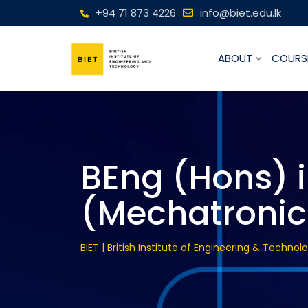
+94 71 873 4226
info@biet.edu.lk
ABOUT
COURS
BEng (Hons) 
(Mechatronic
BIET | British Institute of Engineering & Technol