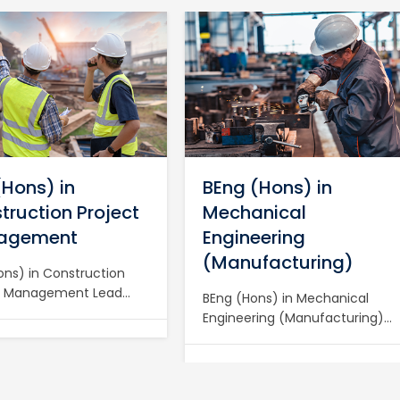
(Hons) in
BEng (Hons) in
truction Project
Mechanical
agement
Engineering
(Manufacturing)
ons) in Construction
t Management Lead
BEng (Hons) in Mechanical
Construction Projects
Engineering (Manufacturing)
BSc (Hons) in
Drive Modern Manufacturing
uction Project
with a BEng (Hons) in
ement at BIET Become
Mechanical Engineering
tered Project Manager
(Manufacturing) at BIET