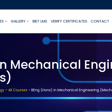
ES
GALLERY
BIET LMS
VERIFY CERTIFICATES
CONTACT
in Mechanical Engi
s)
ogy
-
All Courses
-
BEng (Hons) in Mechanical Engineering (Mech