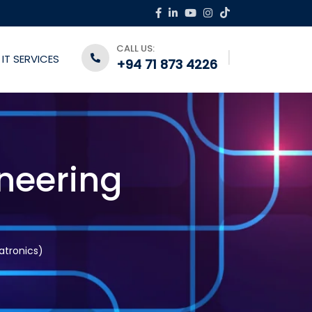
CALL US:
IT SERVICES
+94 71 873 4226
neering
atronics)