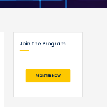
Join the Program
REGISTER NOW