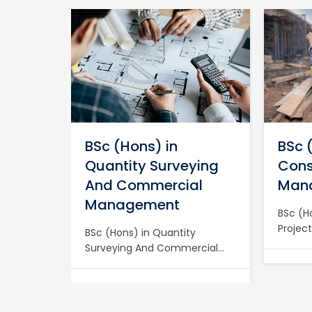
in
BSc (Hons) in
BSc 
Quantity Surveying
Cons
And Commercial
Man
Management
chanical
BSc (H
dvanced
Projec
BSc (Hons) in Quantity
ith a
Major 
Surveying And Commercial
loma in
with a 
Management Become a
g at BIET
Constr
Chartered Expert with a BSc
Manag
(Hons) in Quantity Surveying
 and
a Char
and Commercial