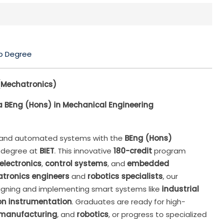
p Degree
(Mechatronics)
 BEng (Hons) in Mechanical Engineering
s and automated systems with the
BEng (Hons)
degree at
BIET
. This innovative
180-credit
program
electronics
,
control systems
, and
embedded
tronics engineers
and
robotics specialists
, our
esigning and implementing smart systems like
industrial
on instrumentation
. Graduates are ready for high-
manufacturing
, and
robotics
, or progress to specialized