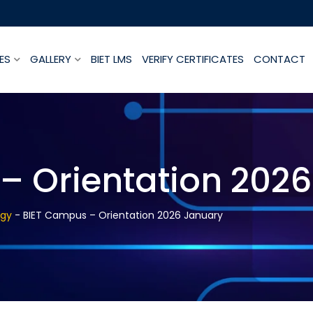
ES
GALLERY
BIET LMS
VERIFY CERTIFICATES
CONTACT
– Orientation 202
ogy
-
BIET Campus – Orientation 2026 January