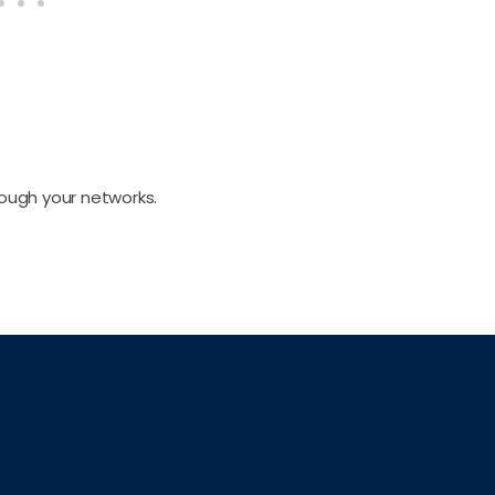
rough your networks.