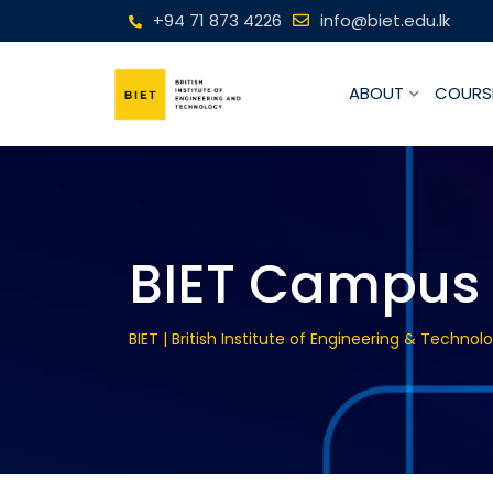
+94 71 873 4226
info@biet.edu.lk
ABOUT
COURS
BIET Campus 
BIET | British Institute of Engineering & Technol