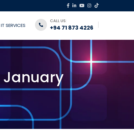
CALL US:
IT SERVICES
+94 71 873 4226
6 January