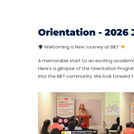
Orientation - 2026
Welcoming a New Journey at BIET
A memorable start to an exciting academ
Here’s a glimpse of the Orientation Progr
into the BIET community. We look forward t