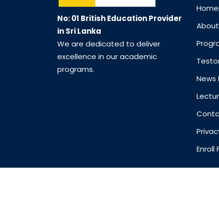
Home
No: 01 British Education Provider
About
in Sri Lanka
Prog
We are dedicated to deliver
excellence in our academic
Testo
programs.
News 
Lectur
Conta
Privac
Enrol