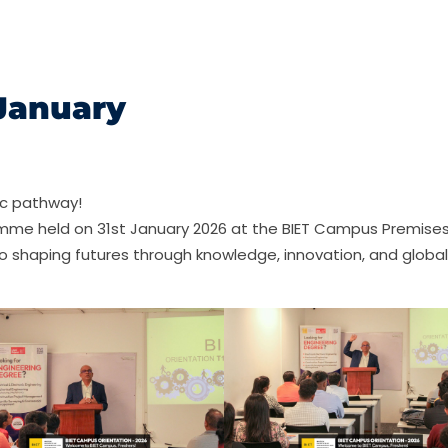
 January
ic pathway!
amme held on 31st January 2026 at the BIET Campus Premises
o shaping futures through knowledge, innovation, and global