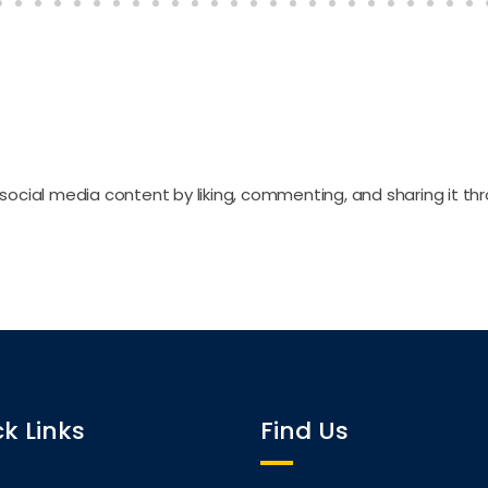
social media content by liking, commenting, and sharing it th
k Links
Find Us