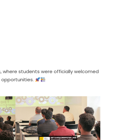
, where students were officially welcomed
 opportunities.