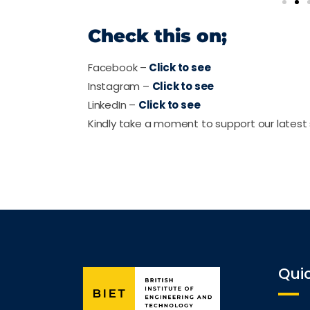
Check this on;
Facebook –
Click to see
Instagram –
Click to see
LinkedIn –
Click to see
Kindly take a moment to support our latest 
Quic