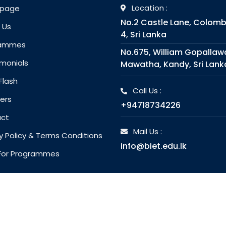
Location :
page
No.2 Castle Lane, Colom
 Us
4, Sri Lanka
rammes
No.675, William Gopallaw
monials
Mawatha, Kandy, Sri Lank
Flash
Call Us :
ers
+94718734226
ct
Mail Us :
y Policy & Terms Conditions
info@biet.edu.lk
l For Programmes