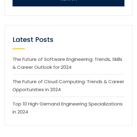
Latest Posts
The Future of Software Engineering: Trends, Skills
& Career Outlook for 2024
The Future of Cloud Computing: Trends & Career
Opportunities in 2024
Top 10 High-Demand Engineering Specializations
in 2024