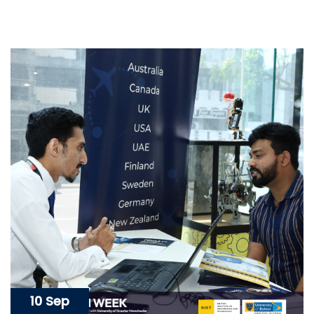
10 Sep