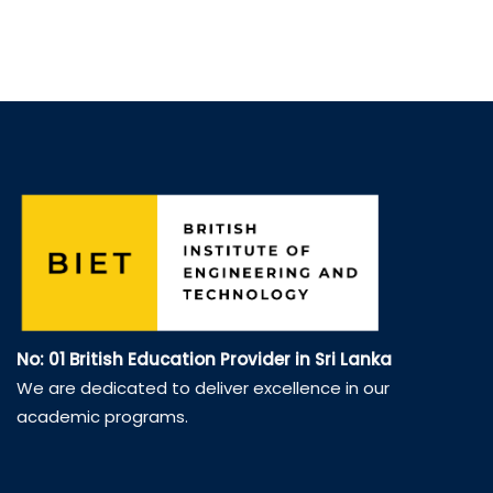
No: 01 British Education Provider in Sri Lanka
We are dedicated to deliver excellence in our
academic programs.