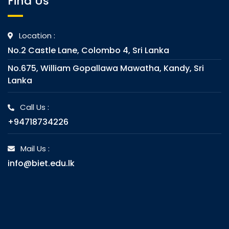
Find Us
Location :
No.2 Castle Lane, Colombo 4, Sri Lanka
No.675, William Gopallawa Mawatha, Kandy, Sri
Lanka
Call Us :
+94718734226
Mail Us :
info@biet.edu.lk