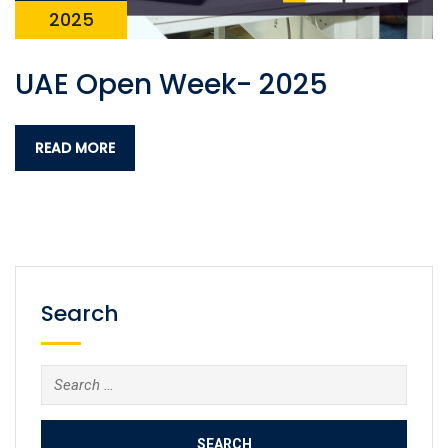
2025
UAE Open Week- 2025
READ MORE
Search