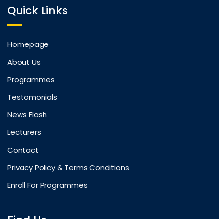
Quick Links
Homepage
About Us
Programmes
Testomonials
News Flash
Lecturers
Contact
Privacy Policy & Terms Conditions
Enroll For Programmes