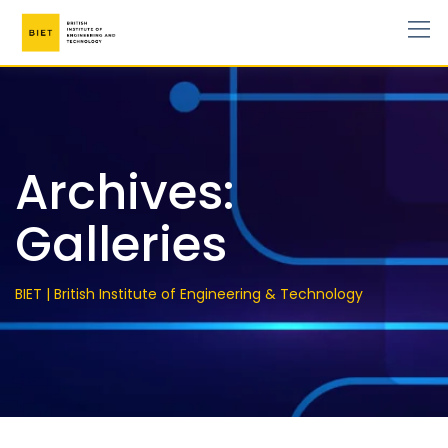
Archives:
Galleries
BIET | British Institute of Engineering & Technology